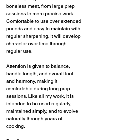
boneless meat, from large prep
sessions to more precise work.
Comfortable to use over extended
periods and easy to maintain with
regular sharpening. It will develop
character over time through
regular use.
Attention is given to balance,
handle length, and overall feel
and harmony, making it
comfortable during long prep
sessions. Like all my work, it is
intended to be used regularly,
maintained simply, and to evolve
naturally through years of
cooking.