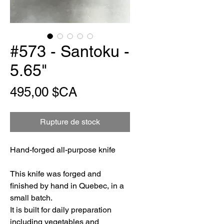
#573 - Santoku -
5.65"
Prix
495,00 $CA
Rupture de stock
Hand-forged all-purpose knife
This knife was forged and
finished by hand in Quebec, in a
small batch.
It is built for daily preparation
including vegetables and