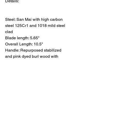
Details:
Steel: San Mai with high carbon
steel 125Cr1 and 1018 mild steel
clad
Blade length: 5.65"
Overall Length: 10.5"
Handle: Repurposed stabilized
and pink dyed burl wood with
black epoxy
Finish: Kurouchi
Each knife reflects deliberate
choices in form, balance, and
finish.
Basic care and maintenance
information can be found here.