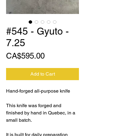
#545 - Gyuto -
7.25
Price
CA$595.00
Add to Cart
Hand-forged all-purpose knife
This knife was forged and
finished by hand in Quebec, in a
small batch.
It is built for daily preparation