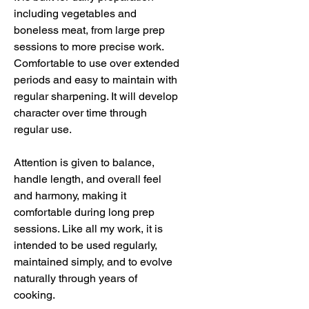
including vegetables and
boneless meat, from large prep
sessions to more precise work.
Comfortable to use over extended
periods and easy to maintain with
regular sharpening. It will develop
character over time through
regular use.
Attention is given to balance,
handle length, and overall feel
and harmony, making it
comfortable during long prep
sessions. Like all my work, it is
intended to be used regularly,
maintained simply, and to evolve
naturally through years of
cooking.