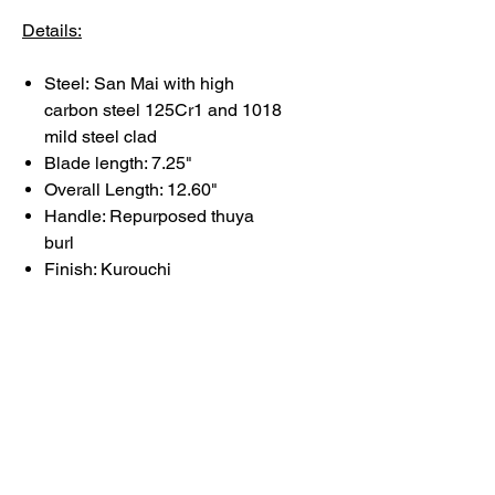
Details:
Steel:
San Mai with high
carbon steel 125Cr1 and 1018
mild steel clad
Blade length: 7.25"
Overall Length: 12.60"
Handle: Repurposed thuya
burl
Finish: Kurouchi
Each knife reflects deliberate
choices in form, balance, and
finish.
Basic care and maintenance
information can be found
here
.