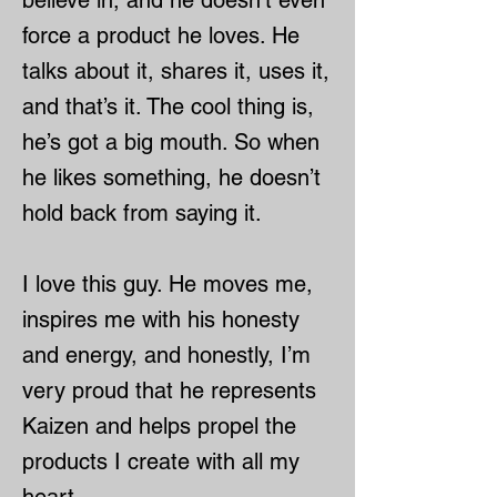
believe in, and he doesn’t even
force a product he loves. He
talks about it, shares it, uses it,
and that’s it. The cool thing is,
he’s got a big mouth. So when
he likes something, he doesn’t
hold back from saying it.
I love this guy. He moves me,
inspires me with his honesty
and energy, and honestly, I’m
very proud that he represents
Kaizen and helps propel the
products I create with all my