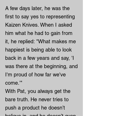
A few days later, he was the
first to say yes to representing
Kaizen Knives. When I asked
him what he had to gain from
it, he replied: "What makes me
happiest is being able to look
back in a few years and say, 'I
was there at the beginning, and
I'm proud of how far we've
come.'"
With Pat, you always get the
bare truth. He never tries to
push a product he doesn’t