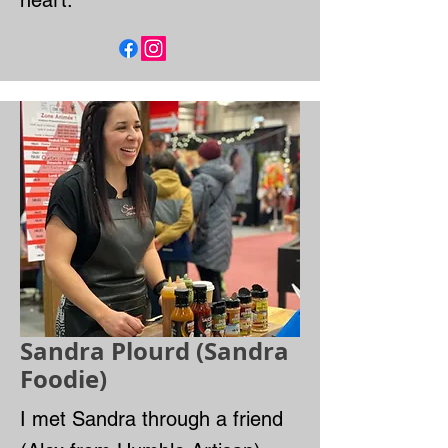
heart.
Sandra Plourd (Sandra
Foodie)
I met Sandra through a friend