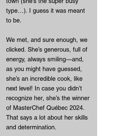
town (she’s the super busy
type…). I guess it was meant
to be.
We met, and sure enough, we
clicked. She’s generous, full of
energy, always smiling—and,
as you might have guessed,
she’s an incredible cook, like
next level! In case you didn’t
recognize her, she’s the winner
of MasterChef Québec 2024.
That says a lot about her skills
and determination.