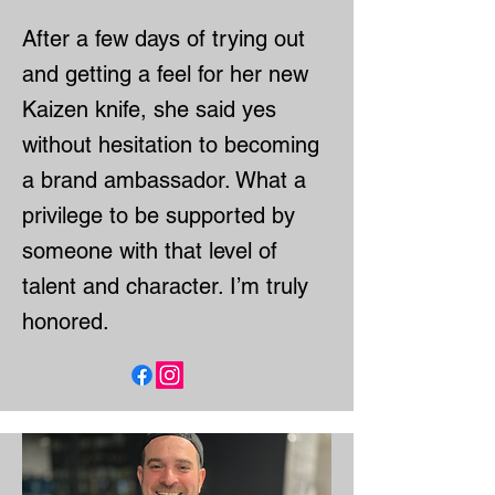
After a few days of trying out
and getting a feel for her new
Kaizen knife, she said yes
without hesitation to becoming
a brand ambassador. What a
privilege to be supported by
someone with that level of
talent and character. I’m truly
honored.