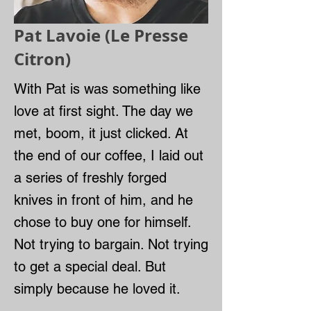
Pat Lavoie (Le Presse
Citron)
With Pat is was something like
love at first sight. The day we
met, boom, it just clicked. At
the end of our coffee, I laid out
a series of freshly forged
knives in front of him, and he
chose to buy one for himself.
Not trying to bargain. Not trying
to get a special deal. But
simply because he loved it.