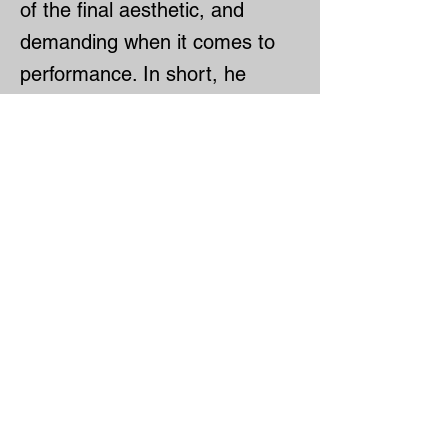
of the final aesthetic, and
demanding when it comes to
performance. In short, he
pushes me to be better at my
craft—and proudly talks about
it to those around him.
Rémi is the Executive Chef at
Monarque, one of Montreal’s
most prestigious restaurants.
He’s truly top-notch, known for
his precision and his passion
for French cuisine.