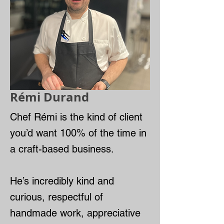
Rémi Durand
Chef Rémi is the kind of client
you’d want 100% of the time in
a craft-based business.
He’s incredibly kind and
curious, respectful of
handmade work, appreciative