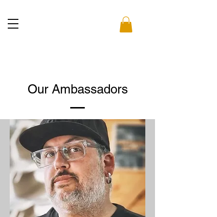
Our Ambassadors