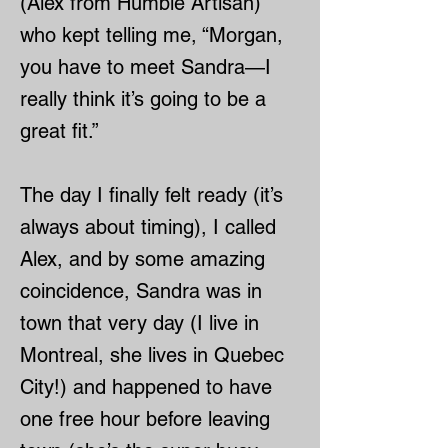
(Alex from Humble Artisan)
who kept telling me, “Morgan,
you have to meet Sandra—I
really think it’s going to be a
great fit.”
The day I finally felt ready (it’s
always about timing), I called
Alex, and by some amazing
coincidence, Sandra was in
town that very day (I live in
Montreal, she lives in Quebec
City!) and happened to have
one free hour before leaving