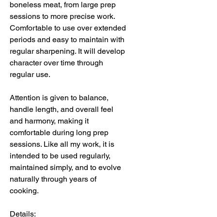
boneless meat, from large prep
sessions to more precise work.
Comfortable to use over extended
periods and easy to maintain with
regular sharpening. It will develop
character over time through
regular use.
Attention is given to balance,
handle length, and overall feel
and harmony, making it
comfortable during long prep
sessions. Like all my work, it is
intended to be used regularly,
maintained simply, and to evolve
naturally through years of
cooking.
Details: