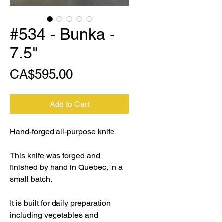
#534 - Bunka -
7.5"
Price
CA$595.00
Add to Cart
Hand-forged all-purpose knife
This knife was forged and
finished by hand in Quebec, in a
small batch.
It is built for daily preparation
including vegetables and