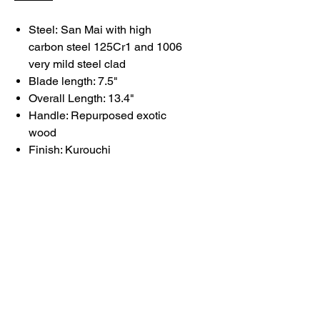
Steel:
San Mai with high
carbon steel 125Cr1 and 1006
very mild steel clad
Blade length: 7.5"
Overall Length: 13.4"
Handle: Repurposed exotic
wood
Finish: Kurouchi
Each knife reflects deliberate
choices in form, balance, and
finish.
Basic care and maintenance
information can be found
here
.
Please allow 2–3 days for